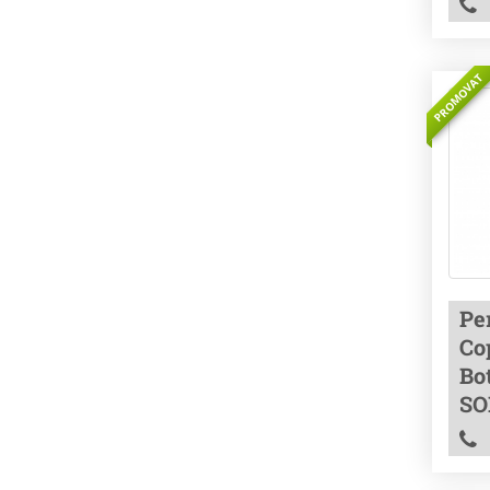
PROMOVAT
Pe
Co
Bo
SO