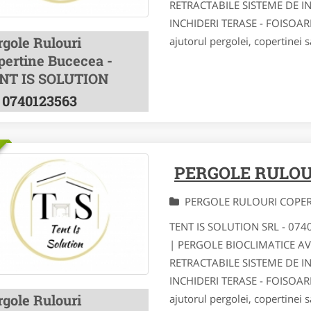
RETRACTABILE SISTEME DE I
INCHIDERI TERASE - FOISOA
rgole Rulouri
ajutorul pergolei, copertinei s
pertine Bucecea -
NT IS SOLUTION
0740123563
PERGOLE RULOU
PERGOLE RULOURI COPE
TENT IS SOLUTION SRL - 07
| PERGOLE BIOCLIMATICE A
RETRACTABILE SISTEME DE I
INCHIDERI TERASE - FOISOA
rgole Rulouri
ajutorul pergolei, copertinei s