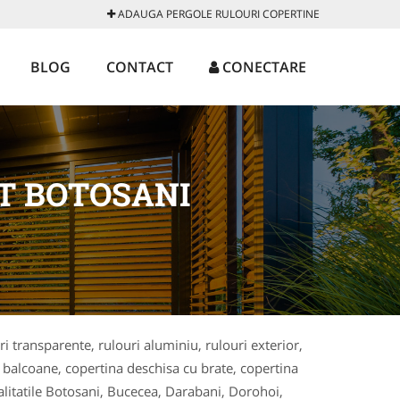
ADAUGA PERGOLE RULOURI COPERTINE
BLOG
CONTACT
CONECTARE
T BOTOSANI
ri transparente, rulouri aluminiu, rulouri exterior,
ri balcoane, copertina deschisa cu brate, copertina
alitatile Botosani, Bucecea, Darabani, Dorohoi,