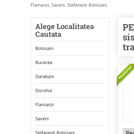
Flamanzi, Saveni, Stefanesti Botosani.
PE
Alege Localitatea
Cautata
si
tr
Botosani
Bucecea
PROMOVAT
Darabani
Dorohoi
Flamanzi
Saveni
Pe
Stefanesti Botosani