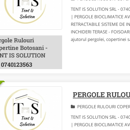
TENT IS SOLUTION SRL - 07
| PERGOLE BIOCLIMATICE A
RETRACTABILE SISTEME DE I
INCHIDERI TERASE - FOISOA
rgole Rulouri
ajutorul pergolei, copertinei s
pertine Botosani -
NT IS SOLUTION
0740123563
PERGOLE RULOU
PERGOLE RULOURI COPE
TENT IS SOLUTION SRL - 07
| PERGOLE BIOCLIMATICE A