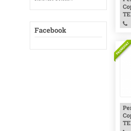
Co
TE
Facebook
PROMOVAT
Pe
Co
TE