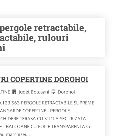
rgole retractabile,
actabile, rulouri
ni
RI COPERTINE DOROHOI
RTINE
judet Botosani
Dorohoi
40.123.563 PERGOLE RETRACTABILE SUPREME
VANGARDE COPERTINE - PERGOLE
NCHIDERE TERASA CU STICLA SECURIZATA
RE - BALCOANE CU FOLIE TRANSPARENTA Cu
au marchizei...