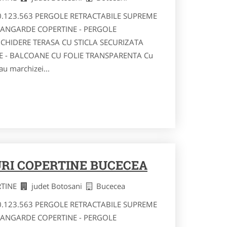
40.123.563 PERGOLE RETRACTABILE SUPREME
VANGARDE COPERTINE - PERGOLE
NCHIDERE TERASA CU STICLA SECURIZATA
RE - BALCOANE CU FOLIE TRANSPARENTA Cu
au marchizei...
RI COPERTINE BUCECEA
RTINE
judet Botosani
Bucecea
40.123.563 PERGOLE RETRACTABILE SUPREME
VANGARDE COPERTINE - PERGOLE