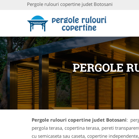
Pergole rulouri copertine judet Botosani
PERGOLE R
Pergole rulouri copertine judet Botosani
: perg
pergola terasa, copertina terasa, pereti transparent
cu semicaseta sau caseta, copertine independente,