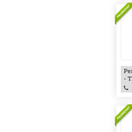
PROMOVAT
Pe
- 
PROMOVAT