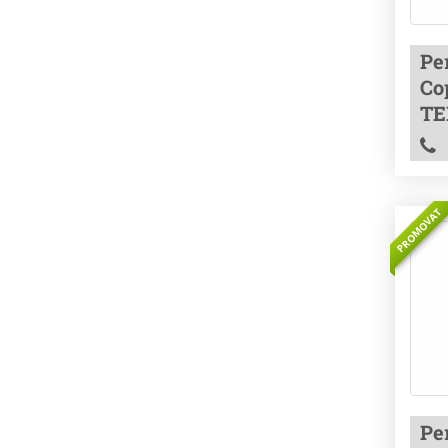
Pe
Co
TE
PROMOVAT
Pe