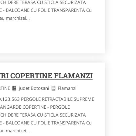
NCHIDERE TERASA CU STICLA SECURIZATA
RE - BALCOANE CU FOLIE TRANSPARENTA Cu
au marchizei...
RI COPERTINE FLAMANZI
RTINE
judet Botosani
Flamanzi
40.123.563 PERGOLE RETRACTABILE SUPREME
VANGARDE COPERTINE - PERGOLE
NCHIDERE TERASA CU STICLA SECURIZATA
RE - BALCOANE CU FOLIE TRANSPARENTA Cu
au marchizei...