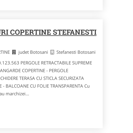
RI COPERTINE STEFANESTI
RTINE
judet Botosani
Stefanesti Botosani
40.123.563 PERGOLE RETRACTABILE SUPREME
VANGARDE COPERTINE - PERGOLE
NCHIDERE TERASA CU STICLA SECURIZATA
RE - BALCOANE CU FOLIE TRANSPARENTA Cu
au marchizei...