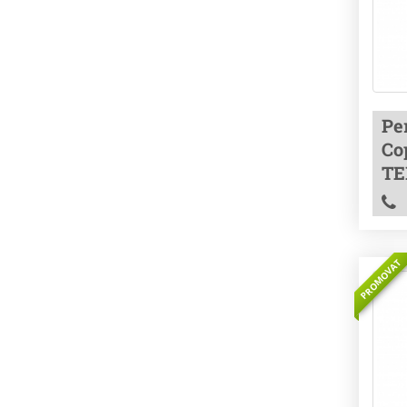
Pe
Co
TE
PROMOVAT