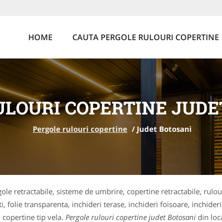
HOME
CAUTA PERGOLE RULOURI COPERTINE
ULOURI COPERTINE JUDE
Pergole rulouri copertine
/
Judet Botosani
ole retractabile, sisteme de umbrire, copertine retractabile, rulou
i, folie transparenta, inchideri terase, inchideri foisoare, inchide
 copertine tip vela.
Pergole rulouri copertine judet Botosani
din loc