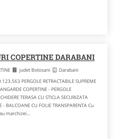
RI COPERTINE DARABANI
RTINE
judet Botosani
Darabani
40.123.563 PERGOLE RETRACTABILE SUPREME
VANGARDE COPERTINE - PERGOLE
NCHIDERE TERASA CU STICLA SECURIZATA
RE - BALCOANE CU FOLIE TRANSPARENTA Cu
au marchizei...