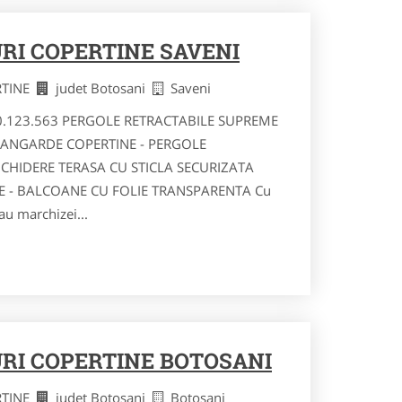
RI COPERTINE SAVENI
RTINE
judet Botosani
Saveni
40.123.563 PERGOLE RETRACTABILE SUPREME
VANGARDE COPERTINE - PERGOLE
NCHIDERE TERASA CU STICLA SECURIZATA
RE - BALCOANE CU FOLIE TRANSPARENTA Cu
au marchizei...
RI COPERTINE BOTOSANI
RTINE
judet Botosani
Botosani