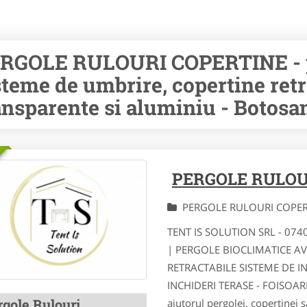
RGOLE RULOURI COPERTINE - pe
steme de umbrire, copertine retr
ansparente si aluminiu - Botosa
PERGOLE RULOU
PERGOLE RULOURI COPE
TENT IS SOLUTION SRL - 07
| PERGOLE BIOCLIMATICE A
RETRACTABILE SISTEME DE I
INCHIDERI TERASE - FOISOA
rgole Rulouri
ajutorul pergolei, copertinei s