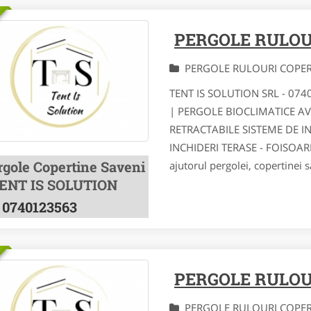
PERGOLE RULOU
PERGOLE RULOURI COPE
TENT IS SOLUTION SRL - 07
| PERGOLE BIOCLIMATICE A
RETRACTABILE SISTEME DE I
INCHIDERI TERASE - FOISOA
rgole Copertine Saveni
ajutorul pergolei, copertinei s
TENT IS SOLUTION
0740123563
PERGOLE RULOU
PERGOLE RULOURI COPE