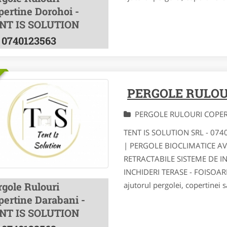
pertine Dorohoi -
NT IS SOLUTION
0740123563
PERGOLE RULOU
PERGOLE RULOURI COPE
TENT IS SOLUTION SRL - 07
| PERGOLE BIOCLIMATICE A
RETRACTABILE SISTEME DE I
INCHIDERI TERASE - FOISOA
rgole Rulouri
ajutorul pergolei, copertinei s
pertine Darabani -
NT IS SOLUTION