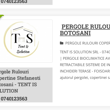
0740123563
PERGOLE RULOU
BOTOSANI
PERGOLE RULOURI COPE
TENT IS SOLUTION SRL - 07
| PERGOLE BIOCLIMATICE A
RETRACTABILE SISTEME DE I
rgole Rulouri
INCHIDERI TERASE - FOISOA
pertine Stefanesti
ajutorul pergolei, copertinei s
tosani - TENT IS
LUTION
0740123563