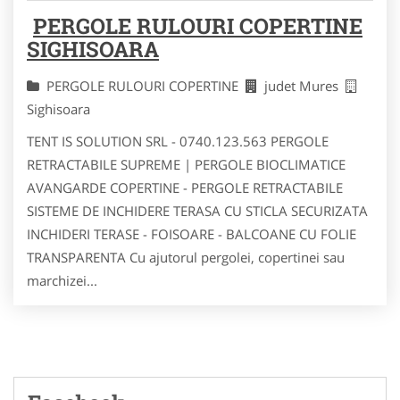
PERGOLE RULOURI COPERTINE
SIGHISOARA
PERGOLE RULOURI COPERTINE
judet Mures
Sighisoara
TENT IS SOLUTION SRL - 0740.123.563 PERGOLE
RETRACTABILE SUPREME | PERGOLE BIOCLIMATICE
AVANGARDE COPERTINE - PERGOLE RETRACTABILE
SISTEME DE INCHIDERE TERASA CU STICLA SECURIZATA
INCHIDERI TERASE - FOISOARE - BALCOANE CU FOLIE
TRANSPARENTA Cu ajutorul pergolei, copertinei sau
marchizei...