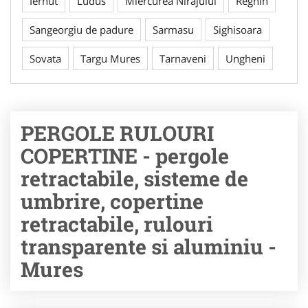
Iernut
Ludus
Miercurea Nirajului
Reghin
Sangeorgiu de padure
Sarmasu
Sighisoara
Sovata
Targu Mures
Tarnaveni
Ungheni
PERGOLE RULOURI
COPERTINE - pergole
retractabile, sisteme de
umbrire, copertine
retractabile, rulouri
transparente si aluminiu -
Mures