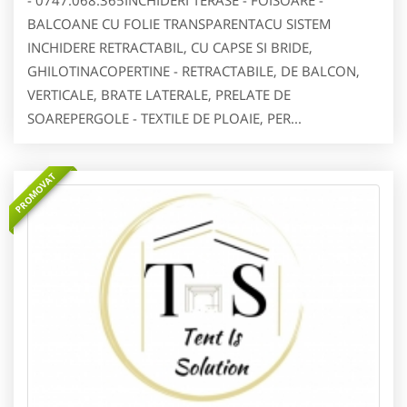
- 0747.068.365INCHIDERI TERASE - FOISOARE -
BALCOANE CU FOLIE TRANSPARENTACU SISTEM
INCHIDERE RETRACTABIL, CU CAPSE SI BRIDE,
GHILOTINACOPERTINE - RETRACTABILE, DE BALCON,
VERTICALE, BRATE LATERALE, PRELATE DE
SOAREPERGOLE - TEXTILE DE PLOAIE, PER...
PROMOVAT