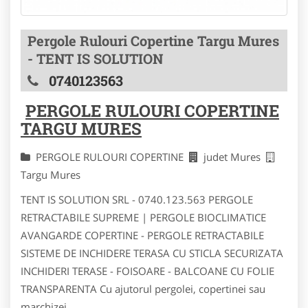
Pergole Rulouri Copertine Targu Mures
- TENT IS SOLUTION
0740123563
PERGOLE RULOURI COPERTINE
TARGU MURES
PERGOLE RULOURI COPERTINE
judet Mures
Targu Mures
TENT IS SOLUTION SRL - 0740.123.563 PERGOLE
RETRACTABILE SUPREME | PERGOLE BIOCLIMATICE
AVANGARDE COPERTINE - PERGOLE RETRACTABILE
SISTEME DE INCHIDERE TERASA CU STICLA SECURIZATA
INCHIDERI TERASE - FOISOARE - BALCOANE CU FOLIE
TRANSPARENTA Cu ajutorul pergolei, copertinei sau
marchizei...