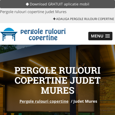
Download GRATUIT aplicatie mobil
Pergole rulouri copertine judet Mures
ADAUGA PERGOLE RULOURI COPERTINE
MENU
PERGOLE RULOURI
COPERTINE JUDET
MURES
Pergole rulouri copertine
/
Judet Mures