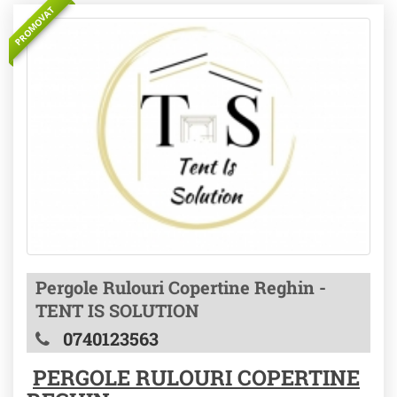
PROMOVAT
Pergole Rulouri Copertine Reghin -
TENT IS SOLUTION
0740123563
PERGOLE RULOURI COPERTINE