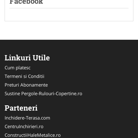
Facebook
Linkuri Utile
Cum platesc
Termeni si Conditii
Preturi Abonamente
Sustine Pergole-Rulouri-Copertine.ro
Parteneri
Inchidere-Terasa.com
CentruInchirieri.ro
ConstructiiHaleMetalice.ro