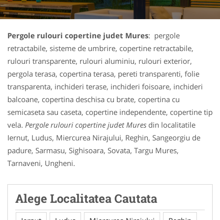
Pergole rulouri copertine judet Mures
: pergole
retractabile, sisteme de umbrire, copertine retractabile,
rulouri transparente, rulouri aluminiu, rulouri exterior,
pergola terasa, copertina terasa, pereti transparenti, folie
transparenta, inchideri terase, inchideri foisoare, inchideri
balcoane, copertina deschisa cu brate, copertina cu
semicaseta sau caseta, copertine independente, copertine tip
vela.
Pergole rulouri copertine judet Mures
din localitatile
Iernut, Ludus, Miercurea Nirajului, Reghin, Sangeorgiu de
padure, Sarmasu, Sighisoara, Sovata, Targu Mures,
Tarnaveni, Ungheni.
Alege Localitatea Cautata