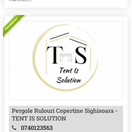
PROMOVAT
Pergole Rulouri Copertine Sighisoara -
TENT IS SOLUTION
0740123563