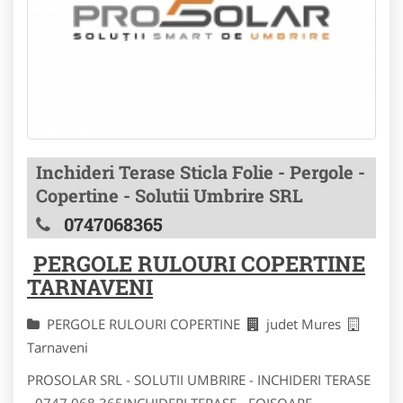
Inchideri Terase Sticla Folie - Pergole -
Copertine - Solutii Umbrire SRL
0747068365
PERGOLE RULOURI COPERTINE
TARNAVENI
PERGOLE RULOURI COPERTINE
judet Mures
Tarnaveni
PROSOLAR SRL - SOLUTII UMBRIRE - INCHIDERI TERASE