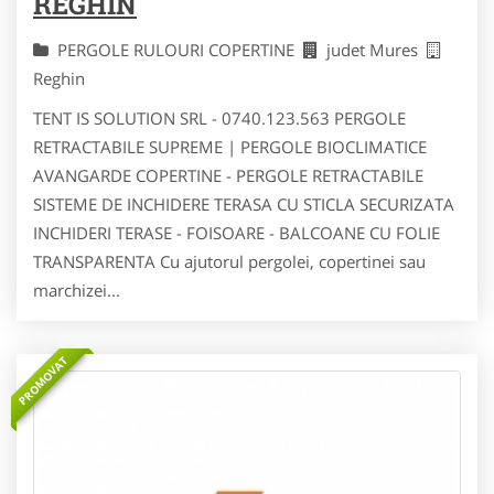
REGHIN
PERGOLE RULOURI COPERTINE
judet Mures
Reghin
TENT IS SOLUTION SRL - 0740.123.563 PERGOLE
RETRACTABILE SUPREME | PERGOLE BIOCLIMATICE
AVANGARDE COPERTINE - PERGOLE RETRACTABILE
SISTEME DE INCHIDERE TERASA CU STICLA SECURIZATA
INCHIDERI TERASE - FOISOARE - BALCOANE CU FOLIE
TRANSPARENTA Cu ajutorul pergolei, copertinei sau
marchizei...
PROMOVAT